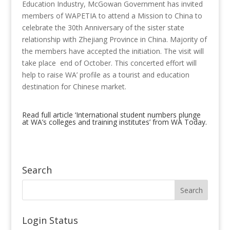
Education Industry, McGowan Government has invited
members of WAPETIA to attend a Mission to China to
celebrate the 30th Anniversary of the sister state
relationship with Zhejiang Province in China. Majority of
the members have accepted the initiation. The visit will
take place end of October. This concerted effort will
help to raise WA’ profile as a tourist and education
destination for Chinese market.
Read full article ‘International student numbers plunge
at WA’s colleges and training institutes’ from WA Today.
Search
Login Status