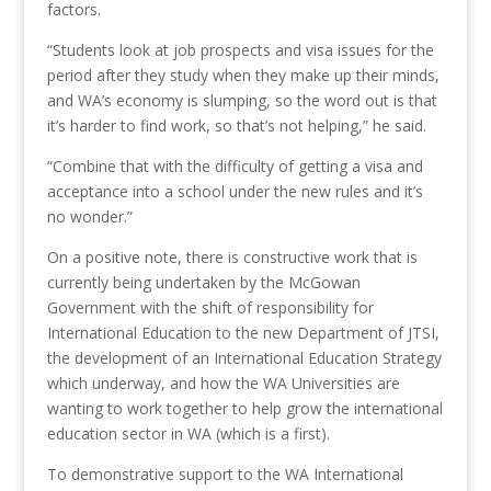
factors.
“Students look at job prospects and visa issues for the
period after they study when they make up their minds,
and WA’s economy is slumping, so the word out is that
it’s harder to find work, so that’s not helping,” he said.
“Combine that with the difficulty of getting a visa and
acceptance into a school under the new rules and it’s
no wonder.”
On a positive note, there is constructive work that is
currently being undertaken by the McGowan
Government with the shift of responsibility for
International Education to the new Department of JTSI,
the development of an International Education Strategy
which underway, and how the WA Universities are
wanting to work together to help grow the international
education sector in WA (which is a first).
To demonstrative support to the WA International