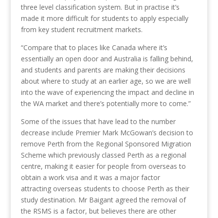
three level classification system. But in practise it’s
made it more difficult for students to apply especially
from key student recruitment markets.
“Compare that to places like Canada where it’s
essentially an open door and Australia is falling behind,
and students and parents are making their decisions
about where to study at an earlier age, so we are well
into the wave of experiencing the impact and decline in
the WA market and there’s potentially more to come.”
Some of the issues that have lead to the number
decrease include Premier Mark McGowan’s decision to
remove Perth from the Regional Sponsored Migration
Scheme which previously classed Perth as a regional
centre, making it easier for people from overseas to
obtain a work visa and it was a major factor
attracting overseas students to choose Perth as their
study destination. Mr Baigant agreed the removal of
the RSMS is a factor, but believes there are other