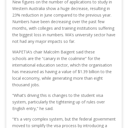
New figures on the number of applications to study in
Western Australia show a huge decrease, resulting in
23% reduction in June compared to the previous year.
Numbers have been decreasing over the past few
months, with colleges and training institutions suffering
the biggest loss in numbers. WA’s university sector have
not had any major impacts so far.
WAPETIA’s chair Malcolm Baigent said these
schools are the “canary in the coalmine” for the
international education sector, which the organisation
has measured as having a value of $1.39 billion to the
local economy, while generating more than eight
thousand jobs.
“What’s driving this is changes to the student visa
system, particularly the tightening up of rules over
English entry,” he said.
“It’s a very complex system, but the federal government
moved to simplify the visa process by introducing a