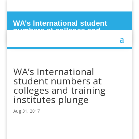
WA’s International student
numbers at colleges and
training institutes plunge
WA’s International
student numbers at
colleges and training
institutes plunge
Aug 31, 2017