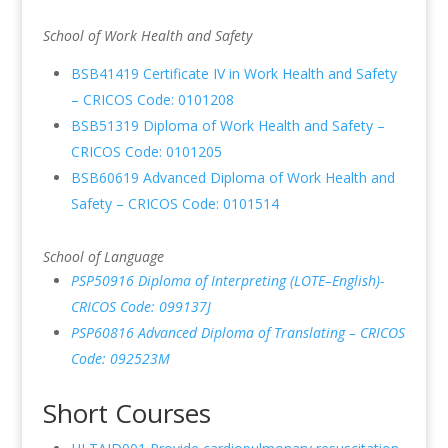
School of Work Health and Safety
BSB41419 Certificate IV in Work Health and Safety
– CRICOS Code: 0101208
BSB51319 Diploma of Work Health and Safety –
CRICOS Code: 0101205
BSB60619 Advanced Diploma of Work Health and
Safety – CRICOS Code: 0101514
School of Language
PSP50916 Diploma of Interpreting (LOTE–English)-
CRICOS Code: 099137J
PSP60816 Advanced Diploma of Translating – CRICOS
Code: 092523M
Short Courses