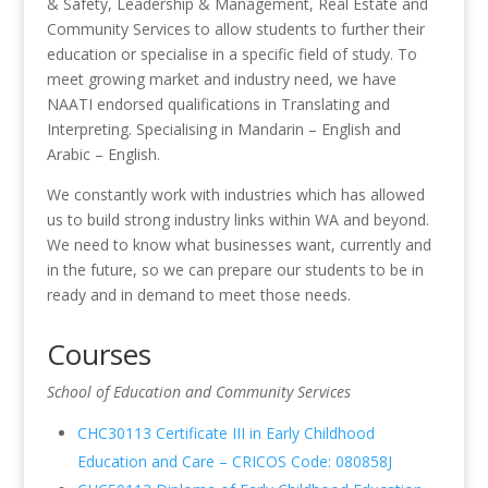
& Safety, Leadership & Management, Real Estate and
Community Services to allow students to further their
education or specialise in a specific field of study. To
meet growing market and industry need, we have
NAATI endorsed qualifications in Translating and
Interpreting. Specialising in Mandarin – English and
Arabic – English.
We constantly work with industries which has allowed
us to build strong industry links within WA and beyond.
We need to know what businesses want, currently and
in the future, so we can prepare our students to be in
ready and in demand to meet those needs.
Courses
School of Education and Community Services
CHC30113 Certificate III in Early Childhood
Education and Care – CRICOS Code: 080858J