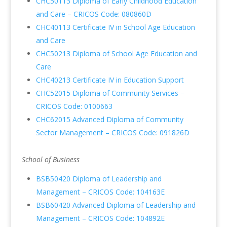
CHC50113 Diploma of Early Childhood Education
and Care – CRICOS Code: 080860D
CHC40113 Certificate IV in School Age Education
and Care
CHC50213 Diploma of School Age Education and
Care
CHC40213 Certificate IV in Education Support
CHC52015 Diploma of Community Services –
CRICOS Code: 0100663
CHC62015 Advanced Diploma of Community
Sector Management – CRICOS Code: 091826D
School of Business
BSB50420 Diploma of Leadership and
Management – CRICOS Code: 104163E
BSB60420 Advanced Diploma of Leadership and
Management – CRICOS Code: 104892E