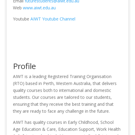
Email
futurestudents@aiwt.edu.au
Web
www.aiwt.edu.au
Youtube
AIWT Youtube Channel
Profile
AIWT is a leading Registered Training Organisation
(RTO) based in Perth, Western Australia, that delivers
quality courses both to international and domestic
students. Our courses are tailored to our students,
ensuring that they receive the best training and that
they are ready to face any challenge in the future.
AIWT has quality courses in Early Childhood, School
Age Education & Care, Education Support, Work Health