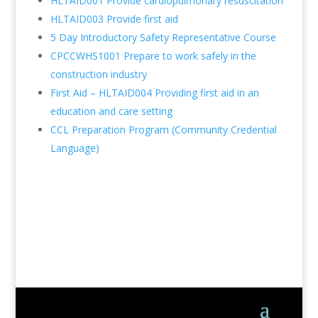
HLTAID001 Provide cardiopulmonary resuscitation
HLTAID003 Provide first aid
5 Day Introductory Safety Representative Course
CPCCWHS1001 Prepare to work safely in the
construction industry
First Aid – HLTAID004 Providing first aid in an
education and care setting
CCL Preparation Program (Community Credential
Language)