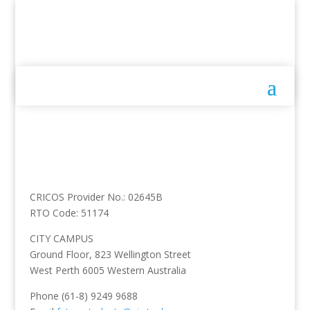
CRICOS Provider No.: 02645B
RTO Code: 51174
CITY CAMPUS
Ground Floor, 823 Wellington Street
West Perth 6005 Western Australia
Phone (61-8) 9249 9688