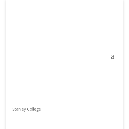
Stanley College