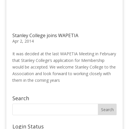
Stanley College joins WAPETIA
Apr 2, 2014
It was decided at the last WAPETIA Meeting in February
that Stanley College’s application for Membership
would be accepted. We welcome Stanley College to the
Association and look forward to working closely with
them in the coming years
Search
Login Status