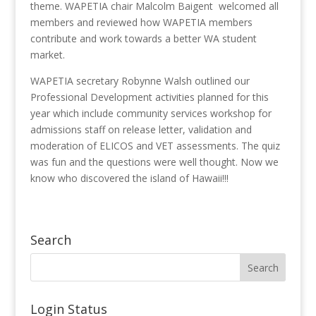
theme. WAPETIA chair Malcolm Baigent welcomed all
members and reviewed how WAPETIA members
contribute and work towards a better WA student
market.
WAPETIA secretary Robynne Walsh outlined our
Professional Development activities planned for this
year which include community services workshop for
admissions staff on release letter, validation and
moderation of ELICOS and VET assessments. The quiz
was fun and the questions were well thought. Now we
know who discovered the island of Hawaii!!!
Search
Login Status