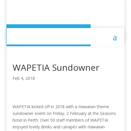
WAPETIA Sundowner
WAPETIA Sundowner
Feb 4, 2018
WAPETIA kicked off in 2018 with a Hawaiian theme
sundowner event on Friday, 2 February at the Seasons
hotel in Perth. Over 50 staff members of WAPETIA
enjoyed lovely drinks and canapés with Hawaiian